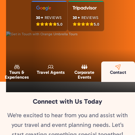
30+
REVIEWS
30+
REVIEWS
5.0
5.0
Tours &
Travel Agents
Corporate
Contact
Experiences
Events
Connect with Us Today
We're excited to hear from you and assist with
your travel and event planning needs. Let’s
start creating something special together!