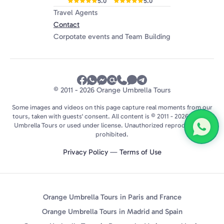
5.0
5.0
Travel Agents
Contact
Corpotate events and Team Building
© 2011 - 2026 Orange Umbrella Tours
Some images and videos on this page capture real moments from our
tours, taken with guests' consent. All content is © 2011 - 2026 Orange
Umbrella Tours or used under license. Unauthorized reproduction is
prohibited.
Privacy Policy
—
Terms of Use
Orange Umbrella Tours in Paris and France
Orange Umbrella Tours in Madrid and Spain