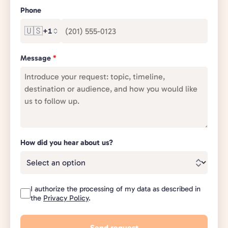
Phone
🇺🇸
+1
Message
*
How did you hear about us?
I authorize the processing of my data as described in
the
Privacy Policy
.
Send request