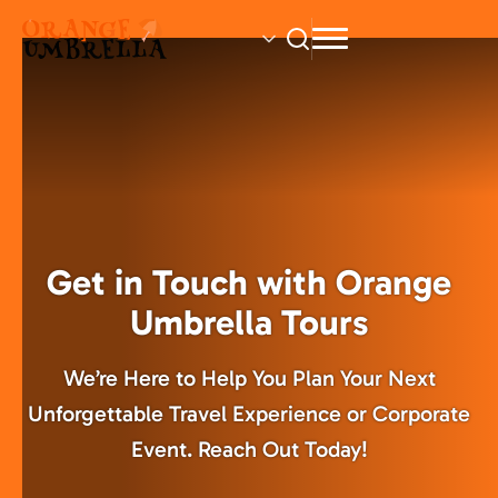
Skip
to
main
content
Get in Touch with Orange
Umbrella Tours
We’re Here to Help You Plan Your Next
Unforgettable Travel Experience or Corporate
Event. Reach Out Today!