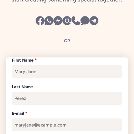
OR
First Name
*
Last Name
E-mail
*