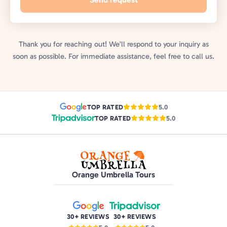
Thank you for reaching out! We’ll respond to your inquiry as
soon as possible. For immediate assistance, feel free to call us.
TOP RATED
5.0
TOP RATED
5.0
Orange Umbrella Tours
30+ REVIEWS
30+ REVIEWS