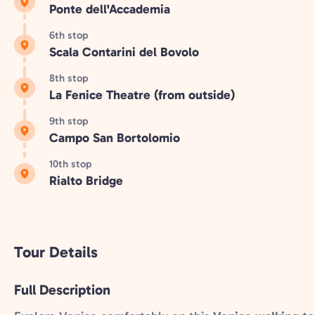
Ponte dell'Accademia
6th stop
Scala Contarini del Bovolo
8th stop
La Fenice Theatre (from outside)
9th stop
Campo San Bortolomio
10th stop
Rialto Bridge
Tour Details
Full Description