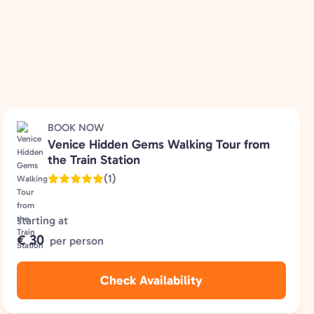
BOOK NOW
Venice Hidden Gems Walking Tour from
the Train Station
(1)
starting at
€ 30
per person
Check Availability