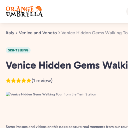
Skip
to
main
content
Italy
Venice and Veneto
Venice Hidden Gems Walking Tou
SIGHTSEEING
Venice
Venice Hidden Gems Walkin
and
Veneto,
(1 review)
Italy
Some images and videos on this page capture real moments from our tour