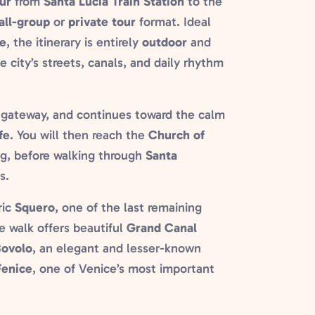
ur
from
Santa Lucia Train Station
to the
all-group
or
private tour
format. Ideal
e
, the itinerary is entirely
outdoor
and
e city’s streets, canals, and daily rhythm
n gateway, and continues toward the calm
fe
. You will then reach the
Church of
ing, before walking through
Santa
s.
ric
Squero
, one of the last remaining
he walk offers beautiful
Grand Canal
Bovolo
, an elegant and lesser-known
Fenice
, one of Venice’s most important