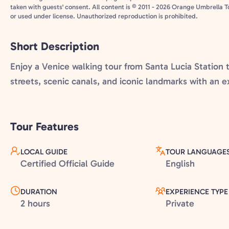
taken with guests' consent. All content is © 2011 - 2026 Orange Umbrella T
or used under license. Unauthorized reproduction is prohibited.
Short Description
Enjoy a Venice walking tour from Santa Lucia Station t
streets, scenic canals, and iconic landmarks with an e
Tour Features
LOCAL GUIDE
TOUR LANGUAGE
Certified Official Guide
English
DURATION
EXPERIENCE TYPE
2 hours
Private