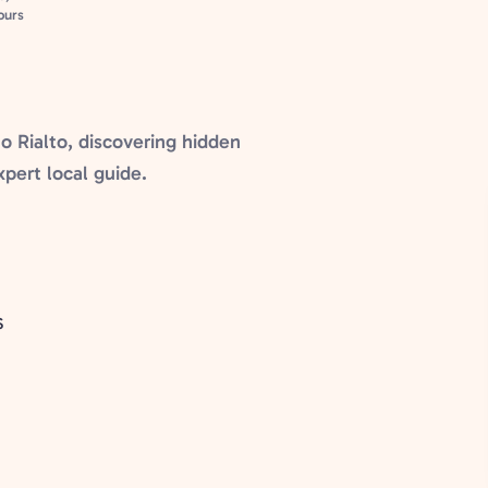
ours
o Rialto, discovering hidden
xpert local guide.
S