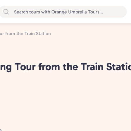
r from the Train Station
g Tour from the Train Stati
s,