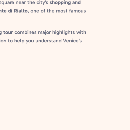
 square near the city’s
shopping and
te di Rialto
, one of the most famous
g tour
combines major highlights with
ation to help you understand Venice’s