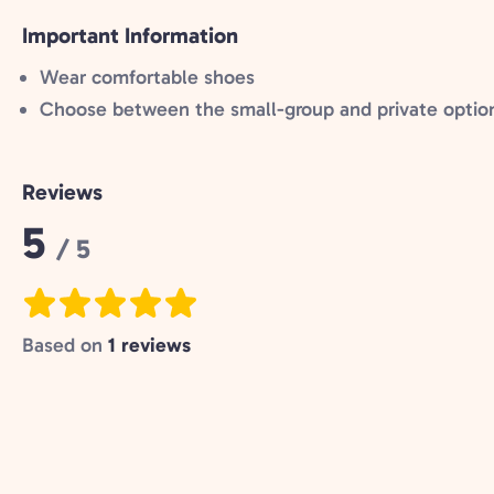
Important Information
Wear comfortable shoes
Choose between the small-group and private optio
Reviews
Rating:
5
/ 5
Based on
1 reviews