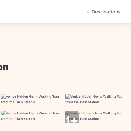
Destinations
on
1+