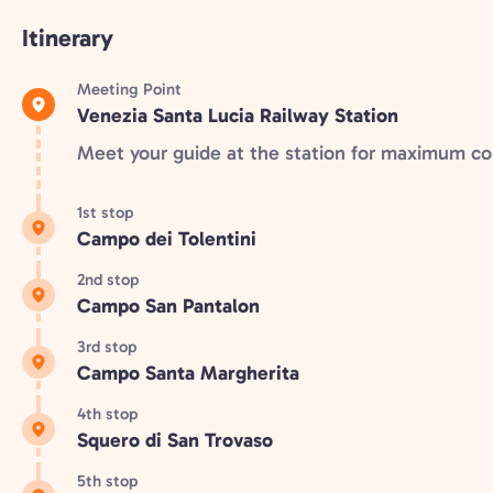
Itinerary
Meeting Point
Venezia Santa Lucia Railway Station
Meet your guide at the station for maximum c
1st stop
Campo dei Tolentini
2nd stop
Campo San Pantalon
3rd stop
Campo Santa Margherita
4th stop
Squero di San Trovaso
5th stop