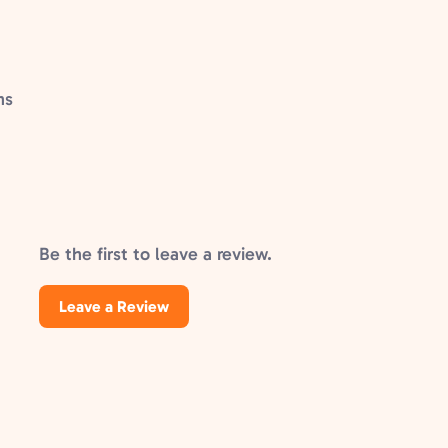
ns
Be the first to leave a review.
Leave a Review