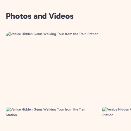
Photos and Videos