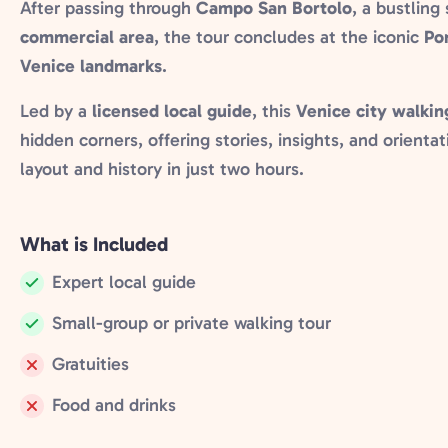
After passing through
Campo San Bortolo
, a bustling
commercial area
, the tour concludes at the iconic
Pon
Venice landmarks
.
Led by a
licensed local guide
, this
Venice city walkin
hidden corners, offering stories, insights, and orient
layout and history in just two hours.
What is Included
Expert local guide
Included:
Small-group or private walking tour
Included:
Gratuities
Not
Food and drinks
included:
Not
included: