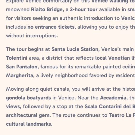
Explore Venice comfortably on this
Venice walking to
renowned
Rialto Bridge
, a
2-hour tour
available in
sm
for visitors seeking an authentic introduction to
Venic
includes
no entrance tickets
, allowing you to enjoy th
without interruptions.
The tour begins at
Santa Lucia Station
, Venice’s mai
Tolentini
area, a district that reflects
local Venetian li
San Pantalon
, famous for its remarkable painted ceil
Margherita
, a lively neighborhood favored by resident
Moving along quiet canals, you will arrive at the histo
gondola boatyards
in Venice. Near the
Accademia
, t
views
, followed by a stop at the
Scala Contarini del 
architectural gem
. The route continues to
Teatro La 
cultural landmarks
.